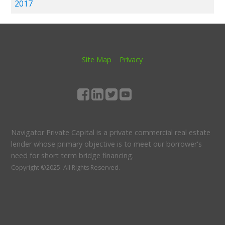
2017
Site Map
Privacy
Navigator Private Capital is a private commercial real estate
lender whose primary objective is to meet our borrower's
need for short term bridge financing.
Copyright ©2025.
All Rights Reserved.