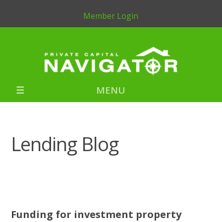
Member Login
MENU
Lending Blog
Funding for investment property