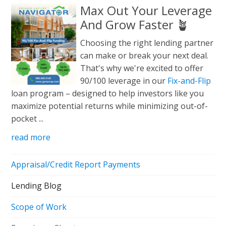
Max Out Your Leverage
And Grow Faster 🪴
Choosing the right lending partner
can make or break your next deal.
That's why we're excited to offer
90/100 leverage in our
Fix-and-Flip
loan program – designed to help investors like you
maximize potential returns while minimizing out-of-
pocket ...
read more
Appraisal/Credit Report Payments
Lending Blog
Scope of Work