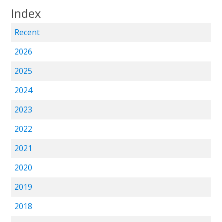
Index
Recent
2026
2025
2024
2023
2022
2021
2020
2019
2018