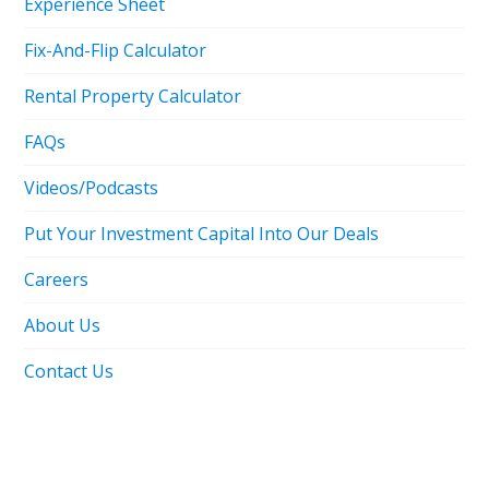
Experience Sheet
Fix-And-Flip Calculator
Rental Property Calculator
FAQs
Videos/Podcasts
Put Your Investment Capital Into Our Deals
Careers
About Us
Contact Us