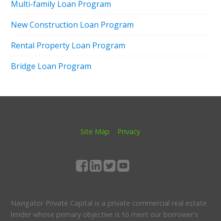
Multi-family Loan Program
New Construction Loan Program
Rental Property Loan Program
Bridge Loan Program
Site Map
Privacy
Navigator Private Capital is a private commercial real estate
lender whose primary objective is to meet our borrower's