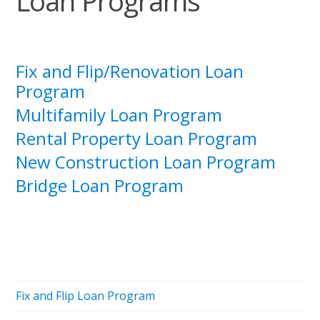
Loan Programs
Fix and Flip/Renovation Loan
Program
Multifamily Loan Program
Rental Property Loan Program
New Construction Loan Program
Bridge Loan Program
Fix and Flip Loan Program