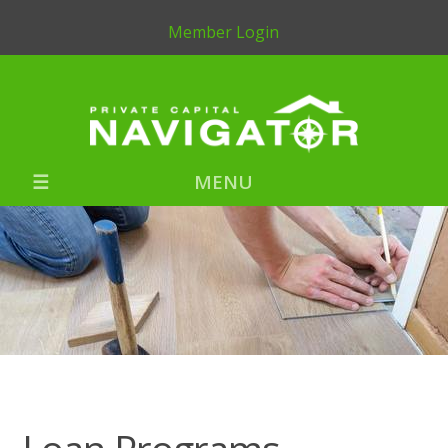
Member Login
MENU