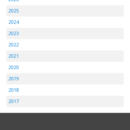
2025
2024
2023
2022
2021
2020
2019
2018
2017