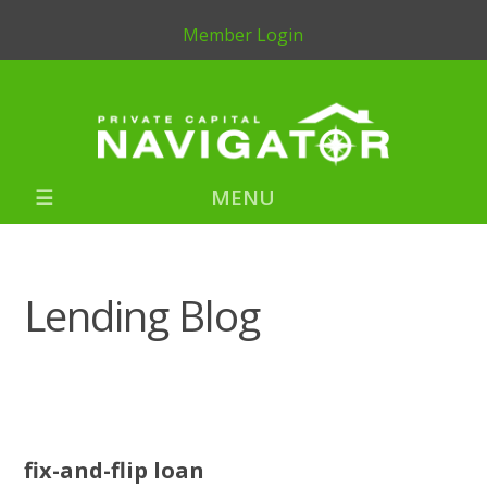
Member Login
MENU
Lending Blog
fix-and-flip loan