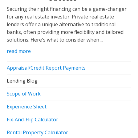
Securing the right financing can be a game-changer
for any real estate investor. Private real estate
lenders offer a unique alternative to traditional
banks, often providing more flexibility and tailored
solutions. Here's what to consider when ...
read more
Appraisal/Credit Report Payments
Lending Blog
Scope of Work
Experience Sheet
Fix-And-Flip Calculator
Rental Property Calculator