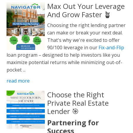
Max Out Your Leverage
And Grow Faster 🪴
Choosing the right lending partner
can make or break your next deal.
That's why we're excited to offer
90/100 leverage in our
Fix-and-Flip
loan program – designed to help investors like you
maximize potential returns while minimizing out-of-
pocket ...
read more
Choose the Right
Private Real Estate
Lender 🎯
Partnering for
Success