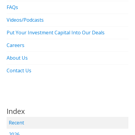
FAQs
Videos/Podcasts
Put Your Investment Capital Into Our Deals
Careers
About Us
Contact Us
Index
Recent
2026