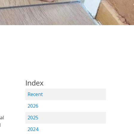
Index
Recent
2026
al
2025
d
2024