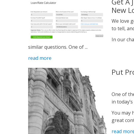
Get A 
New Lo
We love g
to tell, a
In our ch
similar questions. One of ...
read more
Put Pr
One of the
in today’s
You may h
great cont
read mor