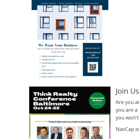
Join U
Are you an
you are a 
you won't
NavCap is a