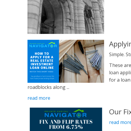
Applyi
Simple. S
These are
loan appl
for a loan
roadblocks along ...
read more
Our Fi
read mor