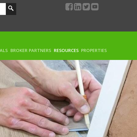
RALS
BROKER PARTNERS
RESOURCES
PROPERTIES