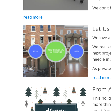
We don’t be
read more
Let Us
We love a
We realize
next proje
needle in
As private
read mor
From A
This holid
more thin
apart from