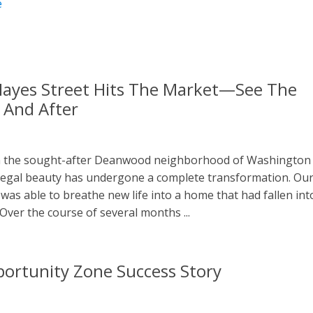
e
ayes Street Hits The Market—See The
 And After
n the sought-after Deanwood neighborhood of Washington
s regal beauty has undergone a complete transformation. Ou
was able to breathe new life into a home that had fallen int
 Over the course of several months ...
ortunity Zone Success Story