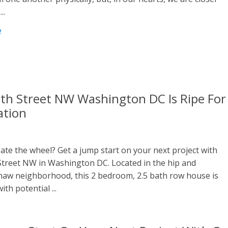
..
e
th Street NW Washington DC Is Ripe For
ation
ate the wheel? Get a jump start on your next project with
Street NW in Washington DC. Located in the hip and
Shaw neighborhood, this 2 bedroom, 2.5 bath row house is
ith potential ...