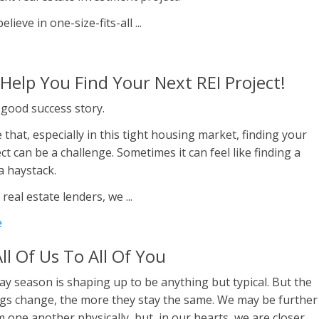
lieve in one-size-fits-all ...
 Help You Find Your Next REI Project!
 good success story.
 that, especially in this tight housing market, finding your
ct can be a challenge. Sometimes it can feel like finding a
 a haystack.
 real estate lenders, we ...
e
ll Of Us To All Of You
ay season is shaping up to be anything but typical. But the
gs change, the more they stay the same. We may be further
 one another physically, but, in our hearts, we are closer