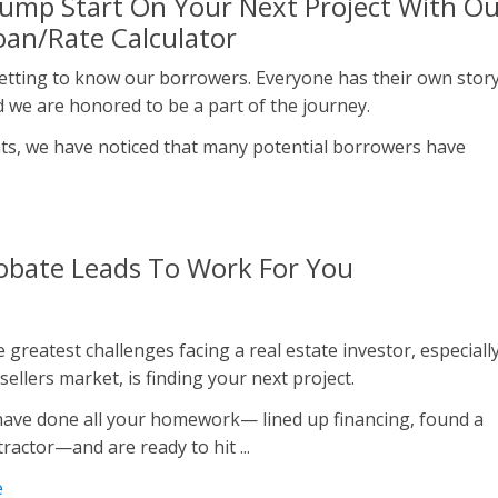
Jump Start On Your Next Project With O
an/Rate Calculator
etting to know our borrowers. Everyone has their own stor
nd we are honored to be a part of the journey.
ats, we have noticed that many potential borrowers have
obate Leads To Work For You
 greatest challenges facing a real estate investor, especiall
 sellers market, is finding your next project.
ave done all your homework— lined up financing, found a
ractor—and are ready to hit ...
e