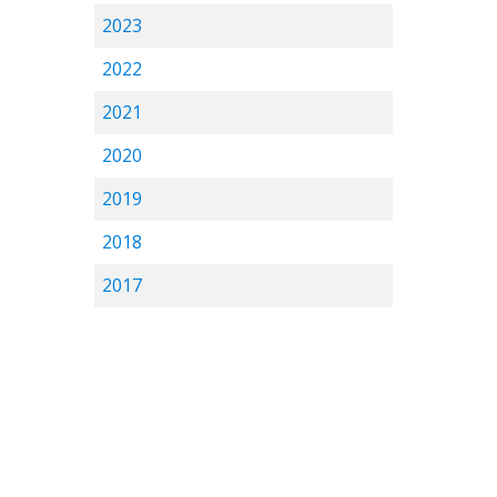
2023
2022
2021
2020
2019
2018
2017