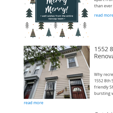
than ever .
read mor
1552 8
Renov
Why recre
1552 8th 
friendly 
bursting w
read more