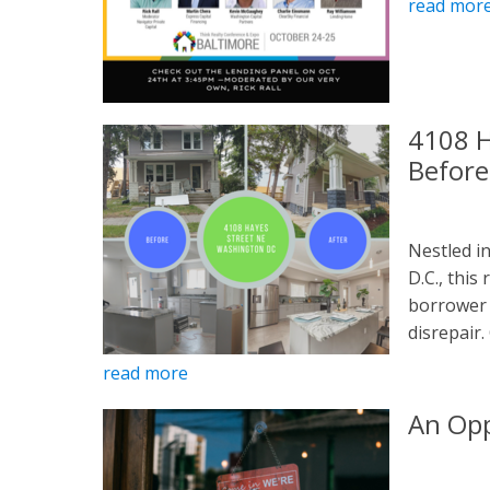
read mor
4108 H
Before
Nestled i
D.C., thi
borrower 
disrepair.
read more
An Opp