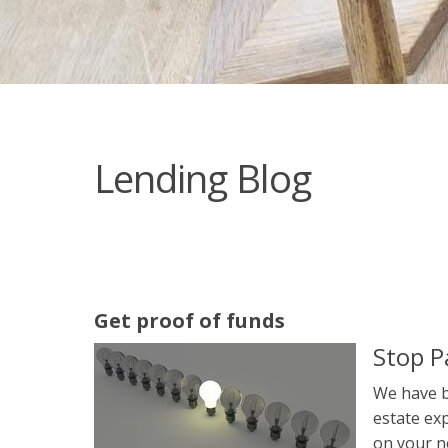
Lending Blog
Get proof of funds
Stop P
We have b
estate exp
on your n