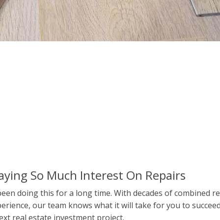
aying So Much Interest On Repairs
een doing this for a long time. With decades of combined re
erience, our team knows what it will take for you to succee
ext real estate investment project.