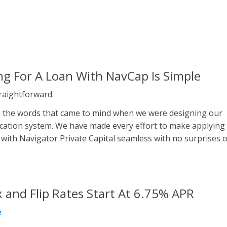
ng For A Loan With NavCap Is Simple
traightforward.
 the words that came to mind when we were designing our
ication system. We have made every effort to make applying
 with Navigator Private Capital seamless with no surprises 
x and Flip Rates Start At 6.75% APR
e