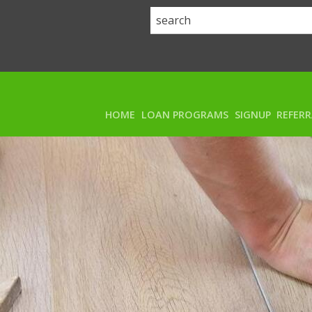
HOME
LOAN PROGRAMS
SIGNUP
REFER