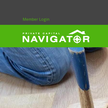
Member Login