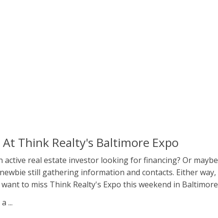
s At Think Realty's Baltimore Expo
 active real estate investor looking for financing? Or maybe
newbie still gathering information and contacts. Either way,
 want to miss Think Realty's Expo this weekend in Baltimore
 ...