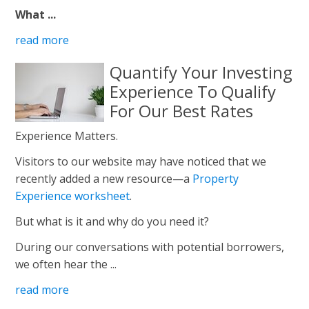
What ...
read more
Quantify Your Investing
Experience To Qualify
For Our Best Rates
Experience Matters.
Visitors to our website may have noticed that we
recently added a new resource—a
Property
Experience worksheet
.
But what is it and why do you need it?
During our conversations with potential borrowers,
we often hear the ...
read more