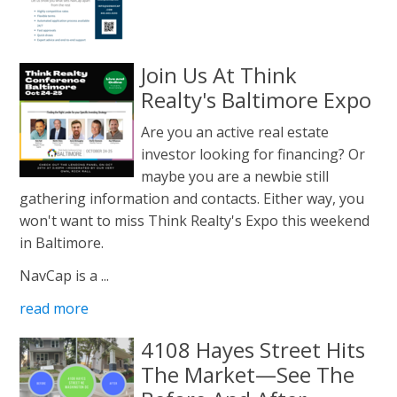
Join Us At Think
Realty's Baltimore Expo
Are you an active real estate
investor looking for financing? Or
maybe you are a newbie still
gathering information and contacts. Either way, you
won't want to miss Think Realty's Expo this weekend
in Baltimore.
NavCap is a ...
read more
4108 Hayes Street Hits
The Market—See The