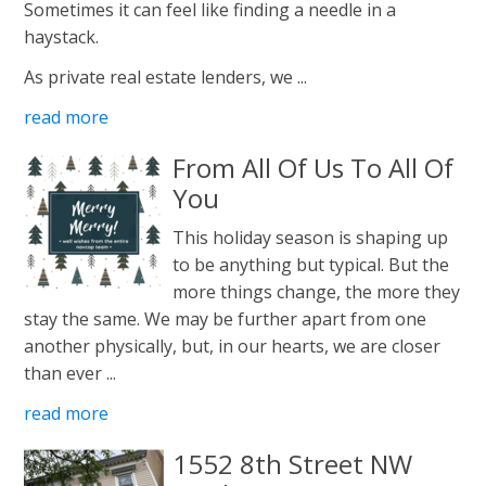
Sometimes it can feel like finding a needle in a
haystack.
As private real estate lenders, we ...
read more
From All Of Us To All Of
You
This holiday season is shaping up
to be anything but typical. But the
more things change, the more they
stay the same. We may be further apart from one
another physically, but, in our hearts, we are closer
than ever ...
read more
1552 8th Street NW