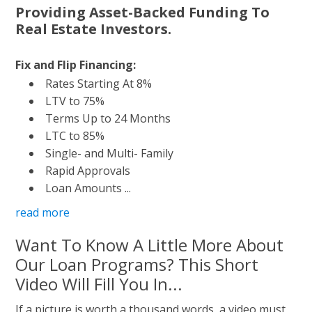
Providing Asset-Backed Funding To
Real Estate Investors.
Fix and Flip Financing:
Rates Starting At 8%
LTV to 75%
Terms Up to 24 Months
LTC to 85%
Single- and Multi- Family
Rapid Approvals
Loan Amounts ...
read more
Want To Know A Little More About
Our Loan Programs? This Short
Video Will Fill You In...
If a picture is worth a thousand words, a video must