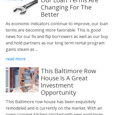
Changing For The
Better
As economic indicators continue to improve, our loan
terms are becoming more favorable. This is good
news for our fix and flip borrowers as well as our buy
and hold partners as our long term rental program
gains steam as ...
read more
This Baltimore Row
House Is A Great
Investment
Opportunity
This Baltimore row house has been exquisitely
remodeled and is currently on the market. With an
open-concept kitchen stocked with new appliances,