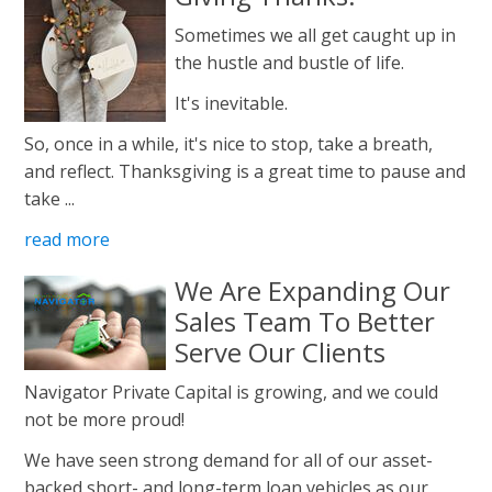
Sometimes we all get caught up in
the hustle and bustle of life.
It's inevitable.
So, once in a while, it's nice to stop, take a breath,
and reflect. Thanksgiving is a great time to pause and
take ...
read more
We Are Expanding Our
Sales Team To Better
Serve Our Clients
Navigator Private Capital is growing, and we could
not be more proud!
We have seen strong demand for all of our asset-
backed short- and long-term loan vehicles as our