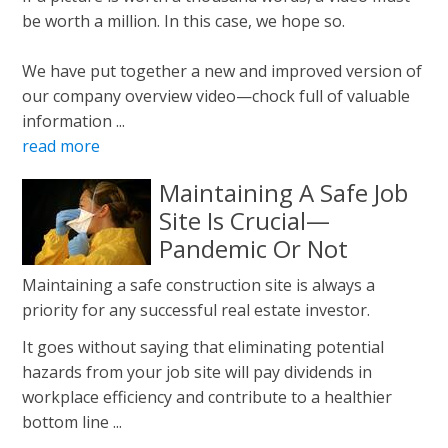
be worth a million. In this case, we hope so.
We have put together a new and improved version of
our company overview video—chock full of valuable
information ...
read more
Maintaining A Safe Job
Site Is Crucial—
Pandemic Or Not
Maintaining a safe construction site is always a
priority for any successful real estate investor.
It goes without saying that eliminating potential
hazards from your job site will pay dividends in
workplace efficiency and contribute to a healthier
bottom line ...