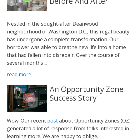
Before And After
Nestled in the sought-after Deanwood
neighborhood of Washington D.C., this regal beauty
has undergone a complete transformation. Our
borrower was able to breathe new life into a home
that had fallen into disrepair. Over the course of
several months ...
read more
An Opportunity Zone
Success Story
Wow. Our recent
post
about Opportunity Zones (OZ)
generated a lot of response from folks interested in
learning more. We are happy to oblige.