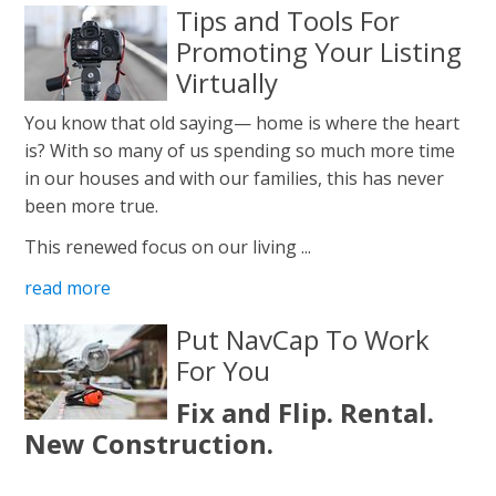
Tips and Tools For
Promoting Your Listing
Virtually
You know that old saying— home is where the heart
is? With so many of us spending so much more time
in our houses and with our families, this has never
been more true.
This renewed focus on our living ...
read more
Put NavCap To Work
For You
Fix and Flip. Rental.
New Construction.