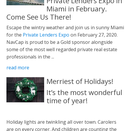
Private Lenders Expo In
Miami in February.
Come See Us There!
Escape the wintry weather and join us in sunny Miami
for the
Private Lenders Expo
on February 27, 2020.
NavCap is proud to be a Gold sponsor alongside
some of the most well regarded private real estate
professionals in the ...
read more
Merriest of Holidays!
It’s the most wonderful
time of year!
Holiday lights are twinkling all over town. Carolers
are on every corner. And children are counting the