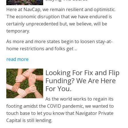
Here at NavCap, we remain resilient and optimistic.
The economic disruption that we have endured is
certainly unprecedented but, we believe, will be
temporary.
As more and more states begin to loosen stay-at-
home restrictions and folks get ...
read more
Looking For Fix and Flip
Funding? We Are Here
For You.
As the world works to regain its
footing amidst the COVID pandemic, we wanted to
touch base to let you know that Navigator Private
Capital is still lending.