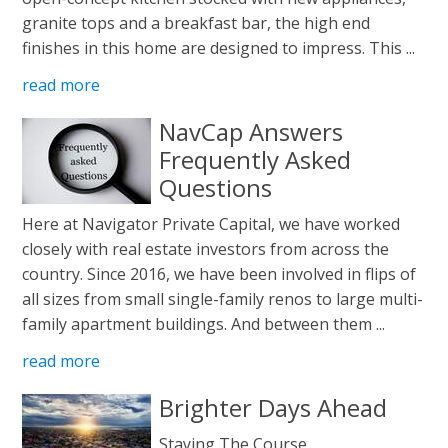
granite tops and a breakfast bar, the high end
finishes in this home are designed to impress. This ...
read more
NavCap Answers
Frequently Asked
Questions
Here at Navigator Private Capital, we have worked
closely with real estate investors from across the
country. Since 2016, we have been involved in flips of
all sizes from small single-family renos to large multi-
family apartment buildings. And between them ...
read more
Brighter Days Ahead
Staying The Course