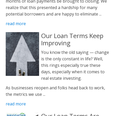
months of loan payments be brought to closing. We
realize that this presented a hardship for many
potential borrowers and are happy to eliminate ...
read more
Our Loan Terms Keep
Improving
You know the old saying — change
is the only constant in life? Well,
this rings especially true these
days, especially when it comes to
real estate investing.
As businesses reopen and folks head back to work,
the metrics we use ...
read more
Our Loan Terms Are