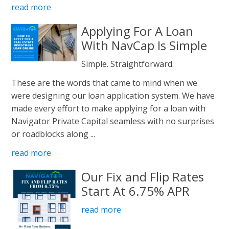
read more
Applying For A Loan
With NavCap Is Simple
Simple. Straightforward.
These are the words that came to mind when we
were designing our loan application system. We have
made every effort to make applying for a loan with
Navigator Private Capital seamless with no surprises
or roadblocks along ...
read more
Our Fix and Flip Rates
Start At 6.75% APR
read more