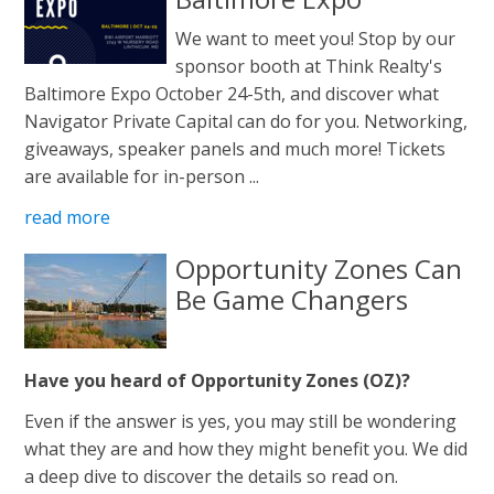
We want to meet you! Stop by our
sponsor booth at Think Realty's
Baltimore Expo October 24-5th, and discover what
Navigator Private Capital can do for you. Networking,
giveaways, speaker panels and much more! Tickets
are available for in-person ...
read more
Opportunity Zones Can
Be Game Changers
Have you heard of Opportunity Zones (OZ)?
Even if the answer is yes, you may still be wondering
what they are and how they might benefit you. We did
a deep dive to discover the details so read on.