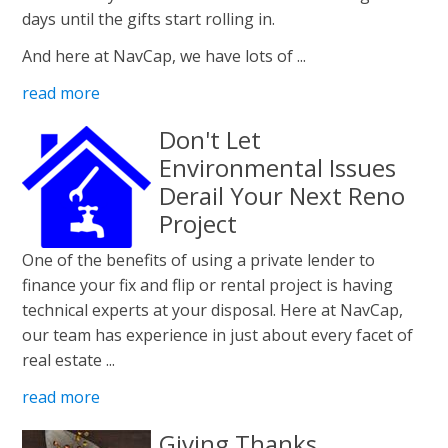
days until the gifts start rolling in.
And here at NavCap, we have lots of ...
read more
Don't Let
Environmental Issues
Derail Your Next Reno
Project
One of the benefits of using a private lender to
finance your fix and flip or rental project is having
technical experts at your disposal. Here at NavCap,
our team has experience in just about every facet of
real estate ...
read more
Giving Thanks.