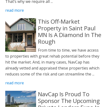
That’s why we require all ...
read more
This Off-Market
Property in Saint Paul
MN Is A Diamond In The
Rough
From time to time, we have access
to properties with great rehab potential before they
hit the market. And, in many cases, NavCap has
already vetted and appraised these properties which
reduces some of the risk and can streamline the ...
read more
NavCap Is Proud To
Sponsor The Upcoming