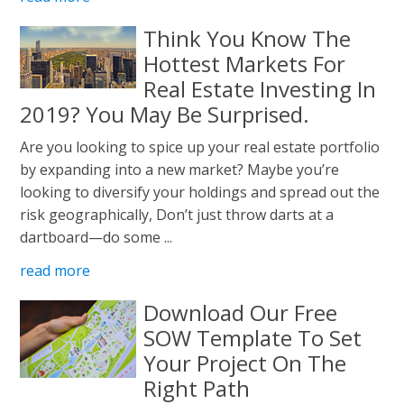
Think You Know The
Hottest Markets For
Real Estate Investing In
2019? You May Be Surprised.
Are you looking to spice up your real estate portfolio
by expanding into a new market? Maybe you’re
looking to diversify your holdings and spread out the
risk geographically, Don’t just throw darts at a
dartboard—do some ...
read more
Download Our Free
SOW Template To Set
Your Project On The
Right Path