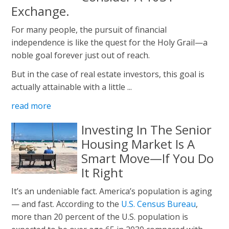
Exchange.
For many people, the pursuit of financial
independence is like the quest for the Holy Grail—a
noble goal forever just out of reach.
But in the case of real estate investors, this goal is
actually attainable with a little ...
read more
Investing In The Senior
Housing Market Is A
Smart Move—If You Do
It Right
It’s an undeniable fact. America’s population is aging
— and fast. According to the
U.S. Census Bureau
,
more than 20 percent of the U.S. population is