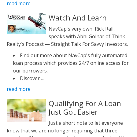
read more
Watch And Learn
NavCap's very own, Rick Rall,
speaks with Abhi Golhar of Think
Realty's Podcast — Straight Talk For Savvy Investors.
Find out more about NavCap's fully automated
loan process which provides 24/7 online access for
our borrowers.
Discover ...
read more
Qualifying For A Loan
Just Got Easier
Just a short note to let everyone
know that we are no longer requiring that three