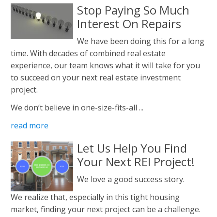
Stop Paying So Much
Interest On Repairs
We have been doing this for a long
time. With decades of combined real estate
experience, our team knows what it will take for you
to succeed on your next real estate investment
project.
We don’t believe in one-size-fits-all ...
read more
Let Us Help You Find
Your Next REI Project!
We love a good success story.
We realize that, especially in this tight housing
market, finding your next project can be a challenge.