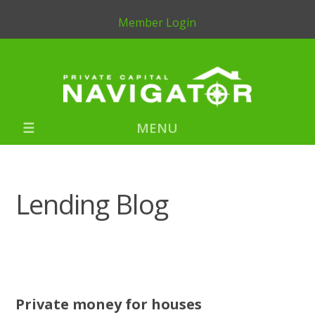
Member Login
MENU
Lending Blog
Private money for houses