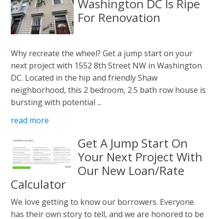
Washington DC Is Ripe
For Renovation
Why recreate the wheel? Get a jump start on your
next project with 1552 8th Street NW in Washington
DC. Located in the hip and friendly Shaw
neighborhood, this 2 bedroom, 2.5 bath row house is
bursting with potential ...
read more
Get A Jump Start On
Your Next Project With
Our New Loan/Rate
Calculator
We love getting to know our borrowers. Everyone
has their own story to tell, and we are honored to be