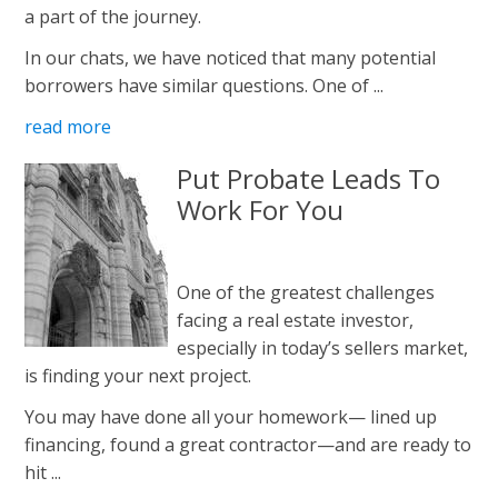
a part of the journey.
In our chats, we have noticed that many potential
borrowers have similar questions. One of ...
read more
Put Probate Leads To
Work For You
One of the greatest challenges
facing a real estate investor,
especially in today’s sellers market,
is finding your next project.
You may have done all your homework— lined up
financing, found a great contractor—and are ready to
hit ...