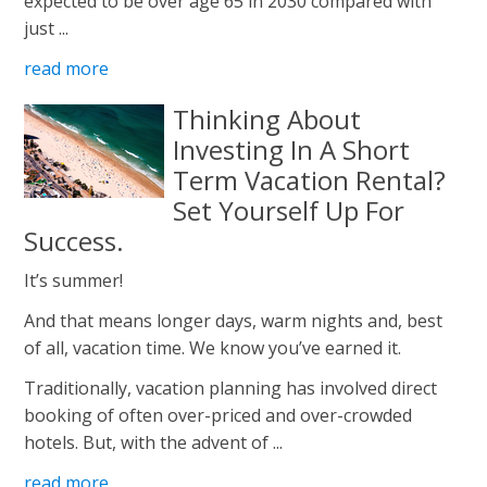
expected to be over age 65 in 2030 compared with
just ...
read more
Thinking About
Investing In A Short
Term Vacation Rental?
Set Yourself Up For
Success.
It’s summer!
And that means longer days, warm nights and, best
of all, vacation time. We know you’ve earned it.
Traditionally, vacation planning has involved direct
booking of often over-priced and over-crowded
hotels. But, with the advent of ...
read more