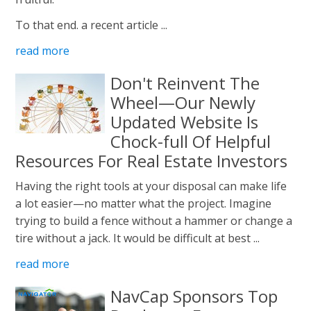
To that end. a recent article ...
read more
Don't Reinvent The
Wheel—Our Newly
Updated Website Is
Chock-full Of Helpful
Resources For Real Estate Investors
Having the right tools at your disposal can make life
a lot easier—no matter what the project. Imagine
trying to build a fence without a hammer or change a
tire without a jack. It would be difficult at best ...
read more
NavCap Sponsors Top