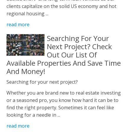
clients capitalize on the solid US economy and hot
regional housing ...
read more
Searching For Your
Next Project? Check
Out Our List Of
Available Properties And Save Time
And Money!
Searching for your next project?
Whether you are brand new to real estate investing
or a seasoned pro, you know how hard it can be to
find the right property. Sometimes it can feel like
looking for a needle in ...
read more