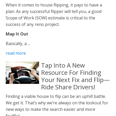
When it comes to house flipping, it pays to have a
plan. As any successful flipper will tell you, a good
Scope of Work (SOW) estimate is critical to the
success of any reno project.
Map It Out
Basically, a ...
read more
Tap Into A New
Resource For Finding
Your Next Fix and Flip—
Ride Share Drivers!
Finding a viable house to flip can be an uphill battle.
We get it. That’s why we’re always on the lookout for
new ways to make the search easier and more
fruitful.