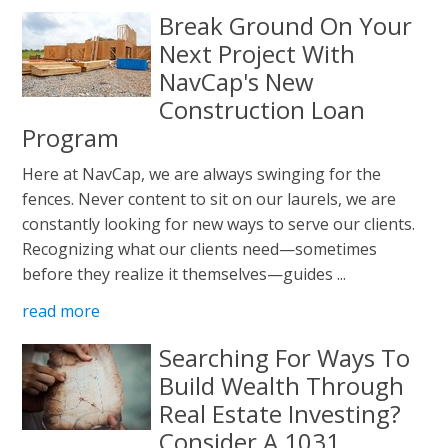
Break Ground On Your
Next Project With
NavCap's New
Construction Loan
Program
Here at NavCap, we are always swinging for the
fences. Never content to sit on our laurels, we are
constantly looking for new ways to serve our clients.
Recognizing what our clients need—sometimes
before they realize it themselves—guides ...
read more
Searching For Ways To
Build Wealth Through
Real Estate Investing?
Consider A 1031