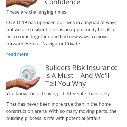
Confidence
These are challenging times.
COVID-19 has upended our lives in a myriad of ways,
but we are resilient. This is an opportunity for all of
us to come together and find new ways to move
forward. Here at Navigator Private ...
read more
Builders Risk Insurance
Is A Must—And We'll
Tell You Why
You know the old saying—better safe than sorry.
That has never been more true than in the home
construction arena. With so many moving parts, the
building process is rife with potential pitfalls.