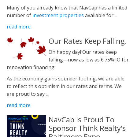
Many of you already know that NavCap has a limited
number of
investment properties
available for ...
read more
Our Rates Keep Falling.
Oh happy day! Our rates keep
falling—now as low as 6.75% IO for
renovation financing.
As the economy gains sounder footing, we are able
to reflect this optimism in our rates and terms. We
are proud to say ...
read more
NavCap Is Proud To
Sponsor Think Realty's
Baltimore Expo