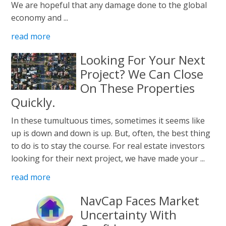
We are hopeful that any damage done to the global
economy and ...
read more
Looking For Your Next
Project? We Can Close
On These Properties
Quickly.
In these tumultuous times, sometimes it seems like
up is down and down is up. But, often, the best thing
to do is to stay the course. For real estate investors
looking for their next project, we have made your ...
read more
NavCap Faces Market
Uncertainty With