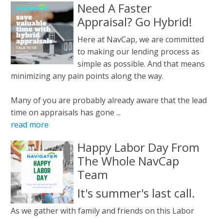
Need A Faster
Appraisal? Go Hybrid!
Here at NavCap, we are committed
to making our lending process as
simple as possible. And that means
minimizing any pain points along the way.
Many of you are probably already aware that the lead
time on appraisals has gone ...
read more
Happy Labor Day From
The Whole NavCap
Team
It's summer's last call.
As we gather with family and friends on this Labor