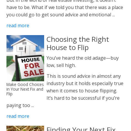
have to be. What if we told you that there was a place
you could go to get sound advice and emotional ...
read more
Choosing the Right
House to Flip
You’ve heard the old adage—buy
low, sell high.
This is sound advice in almost any
industry but it holds especially true
Make Good Choices
in Your Next Fix and
when it comes to house flipping.
Flip
It’s hard to be successful if you’re
paying too ...
read more
Finding Your Next Fix