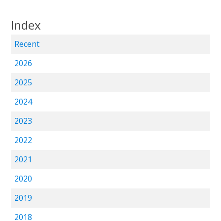
Index
Recent
2026
2025
2024
2023
2022
2021
2020
2019
2018