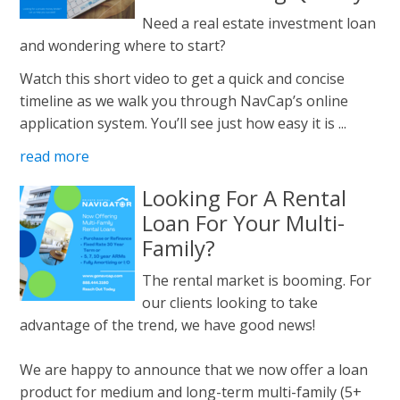
Need a real estate investment loan
and wondering where to start?
Watch this short video to get a quick and concise
timeline as we walk you through NavCap’s online
application system. You’ll see just how easy it is ...
read more
Looking For A Rental
Loan For Your Multi-
Family?
The rental market is booming. For
our clients looking to take
advantage of the trend, we have good news!
We are happy to announce that we now offer a loan
product for medium and long-term multi-family (5+