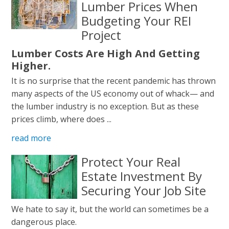
Lumber Prices When
Budgeting Your REI
Project
Lumber Costs Are High And Getting
Higher.
It is no surprise that the recent pandemic has thrown
many aspects of the US economy out of whack— and
the lumber industry is no exception. But as these
prices climb, where does ...
read more
Protect Your Real
Estate Investment By
Securing Your Job Site
We hate to say it, but the world can sometimes be a
dangerous place.