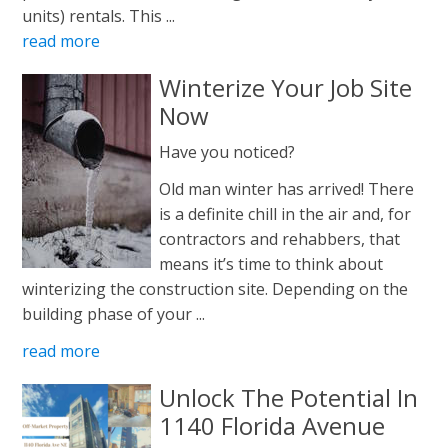
units) rentals. This ...
read more
Winterize Your Job Site
Now
Have you noticed?
Old man winter has arrived! There
is a definite chill in the air and, for
contractors and rehabbers, that
means it’s time to think about
winterizing the construction site. Depending on the
building phase of your ...
read more
Unlock The Potential In
1140 Florida Avenue