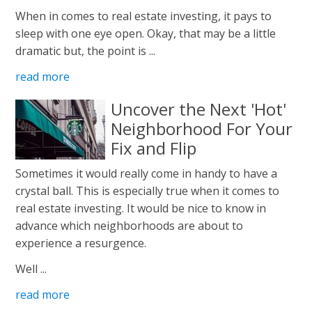
When in comes to real estate investing, it pays to
sleep with one eye open. Okay, that may be a little
dramatic but, the point is ...
read more
Uncover the Next 'Hot'
Neighborhood For Your
Fix and Flip
Sometimes it would really come in handy to have a
crystal ball. This is especially true when it comes to
real estate investing. It would be nice to know in
advance which neighborhoods are about to
experience a resurgence.
Well ...
read more