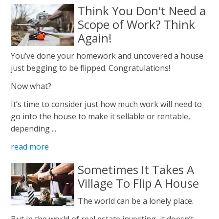
Think You Don't Need a
Scope of Work? Think
Again!
You’ve done your homework and uncovered a house
just begging to be flipped. Congratulations!
Now what?
It’s time to consider just how much work will need to
go into the house to make it sellable or rentable,
depending ...
read more
Sometimes It Takes A
Village To Flip A House
The world can be a lonely place.
But in the world of real estate investing, it doesn’t