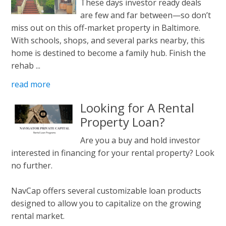
These days investor ready deals
are few and far between—so don’t
miss out on this off-market property in Baltimore.
With schools, shops, and several parks nearby, this
home is destined to become a family hub. Finish the
rehab ...
read more
Looking for A Rental
Property Loan?
Are you a buy and hold investor
interested in financing for your rental property? Look
no further.
NavCap offers several customizable loan products
designed to allow you to capitalize on the growing
rental market.