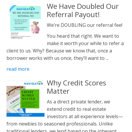
We Have Doubled Our
Referral Payout!
We’re DOUBLING our referral fee!
You heard that right. We want to
make it worth your while to refer a
client to us. Why? Because we know that, once a
borrower works with us once, they’ll want to ...
read more
Why Credit Scores
Matter
As a direct private lender, we
extend credit to real estate
investors at all experience levels—
from newbies to seasoned professionals. Unlike
traditional lenders, we lend based on the inherent