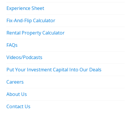
Experience Sheet
Fix-And-Flip Calculator
Rental Property Calculator
FAQs
Videos/Podcasts
Put Your Investment Capital Into Our Deals
Careers
About Us
Contact Us