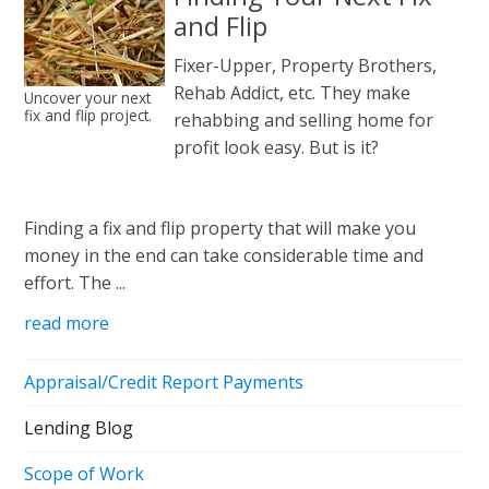
and Flip
Fixer-Upper, Property Brothers,
Rehab Addict, etc. They make
Uncover your next
fix and flip project.
rehabbing and selling home for
profit look easy. But is it?
Finding a fix and flip property that will make you
money in the end can take considerable time and
effort. The ...
read more
Appraisal/Credit Report Payments
Lending Blog
Scope of Work