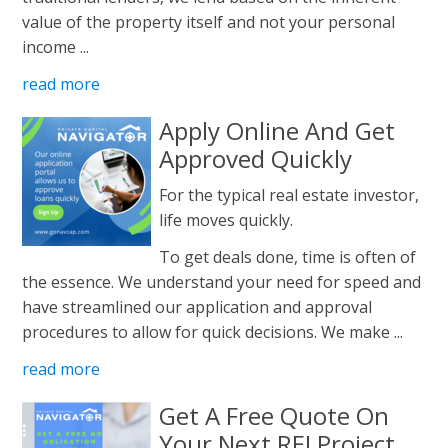
value of the property itself and not your personal
income ...
read more
Apply Online And Get
Approved Quickly
For the typical real estate investor,
life moves quickly.
To get deals done, time is often of
the essence. We understand your need for speed and
have streamlined our application and approval
procedures to allow for quick decisions. We make ...
read more
Get A Free Quote On
Your Next REI Project