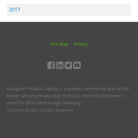
2017
Site Map
Privacy
Navigator Private Capital is a private commercial real estate
lender whose primary objective is to meet our borrower's
need for short term bridge financing.
Copyright ©2025.
All Rights Reserved.