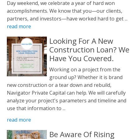
Day weekend, we celebrate a year of hard won
accomplishments. We know that you—our clients,
partners, and investors—have worked hard to get ...
read more
Looking For A New
Construction Loan? We
Have You Covered.
Working on a project from the
ground up? Whether it is brand
new construction or a tear down and rebuild,
Navigator Private Capital can help. We will carefully
analyze your project's parameters and timeline and
use that information to ...
read more
Be Aware Of Rising