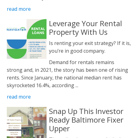
read more
Leverage Your Rental
Property With Us
Is renting your exit strategy? If it is,
you’re in good company.
Demand for rentals remains
strong and, in 2021, the story has been one of rising
rents. Since January, the national median rent has
skyrocketed 16.4%, according ...
read more
Snap Up This Investor
Ready Baltimore Fixer
Upper