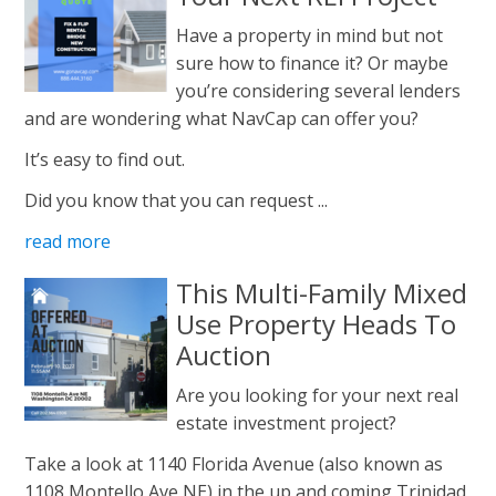
Have a property in mind but not
sure how to finance it? Or maybe
you’re considering several lenders
and are wondering what NavCap can offer you?
It’s easy to find out.
Did you know that you can request ...
read more
This Multi-Family Mixed
Use Property Heads To
Auction
Are you looking for your next real
estate investment project?
Take a look at 1140 Florida Avenue (also known as
1108 Montello Ave NE) in the up and coming Trinidad