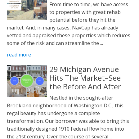
From time to time, we have access
to properties with great rehab
potential before they hit the
market. And, in many cases, NavCap has already
vetted and appraised these properties which reduces
some of the risk and can streamline the ...
read more
29 Michigan Avenue
Hits The Market–See
the Before And After
Nestled in the sought-after
Brookland neighborhood of Washington D.C., this
regal beauty has undergone a complete
transformation. Our borrower was able to bring this
traditionally designed 1910 Federal Row home into
the 21st century. Over the course of several ...