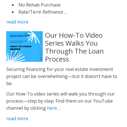
No Rehab Purchase
Rate/Term Refinance ...
read more
Our How-To Video
Series Walks You
Through The Loan
Process
Securing financing for your real estate investment
project can be overwhelming—but it doesn’t have to
be.
Our How-To video series will walk you through our
process—step by step. Find them on our YouTube
channel by clicking
here ...
read more