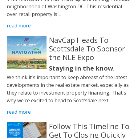
neighborhood of Washington DC. This residential
over retail property is ...
read more
NavCap Heads To
Scottsdale To Sponsor
the NLE Expo
Staying in the know.
We think it's important to keep abreast of the latest
developments in the real estate market, especially as
they relate to investment property financing. That's
why we're excited to head to Scottsdale next ...
read more
Follow This Timeline To
Get To Closing Quickly