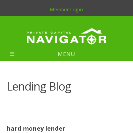
Member Login
MENU
Lending Blog
hard money lender