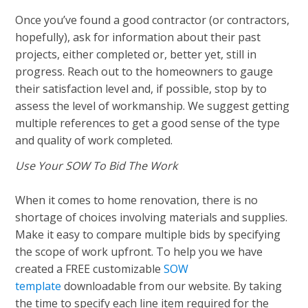
Once you’ve found a good contractor (or contractors,
hopefully), ask for information about their past
projects, either completed or, better yet, still in
progress. Reach out to the homeowners to gauge
their satisfaction level and, if possible, stop by to
assess the level of workmanship. We suggest getting
multiple references to get a good sense of the type
and quality of work completed.
Use Your SOW To Bid The Work
When it comes to home renovation, there is no
shortage of choices involving materials and supplies.
Make it easy to compare multiple bids by specifying
the scope of work upfront. To help you we have
created a FREE customizable
SOW
template
downloadable from our website. By taking
the time to specify each line item required for the