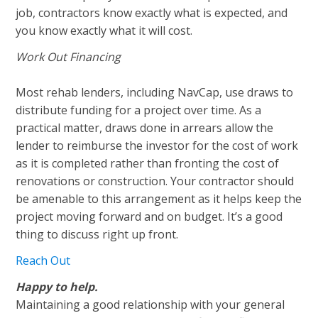
job, contractors know exactly what is expected, and
you know exactly what it will cost.
Work Out Financing
Most rehab lenders, including NavCap, use draws to
distribute funding for a project over time. As a
practical matter, draws done in arrears allow the
lender to reimburse the investor for the cost of work
as it is completed rather than fronting the cost of
renovations or construction. Your contractor should
be amenable to this arrangement as it helps keep the
project moving forward and on budget. It’s a good
thing to discuss right up front.
Reach Out
Happy to help.
Maintaining a good relationship with your general