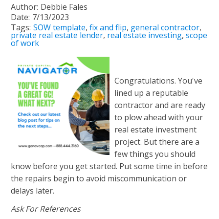
Author:
Debbie Fales
Date:
7/13/2023
Tags:
SOW template
,
fix and flip
,
general contractor
,
private real estate lender
,
real estate investing
,
scope
of work
Congratulations. You've
lined up a reputable
contractor and are ready
to plow ahead with your
real estate investment
project. But there are a
few things you should
know before you get started. Put some time in before
the repairs begin to avoid miscommunication or
delays later.
Ask For References