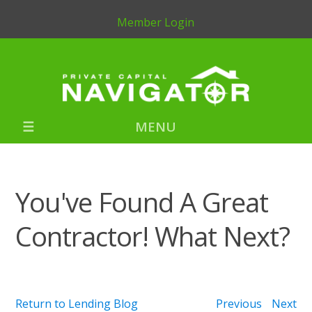
Member Login
MENU
You've Found A Great
Contractor! What Next?
Return to Lending Blog
Previous
Next