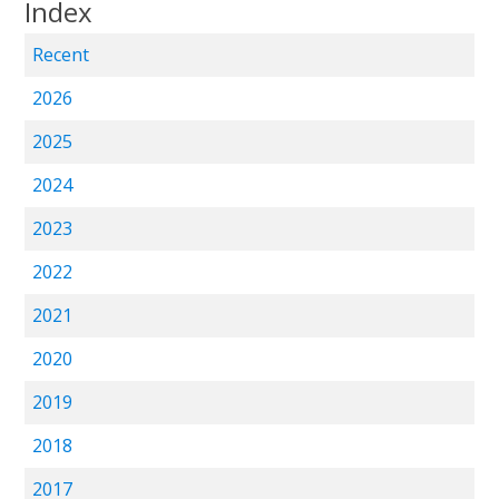
Index
Recent
2026
2025
2024
2023
2022
2021
2020
2019
2018
2017