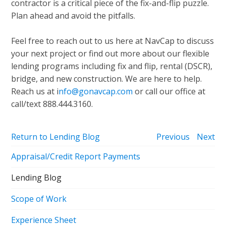
contractor is a critical piece of the fix-and-flip puzzle.
Plan ahead and avoid the pitfalls.
Feel free to reach out to us here at NavCap to discuss
your next project or find out more about our flexible
lending programs including fix and flip, rental (DSCR),
bridge, and new construction. We are here to help.
Reach us at i
nfo@gonavcap.com
or call our office at
call/text 888.444.3160.
Return to Lending Blog
Previous
Next
Appraisal/Credit Report Payments
Lending Blog
Scope of Work
Experience Sheet