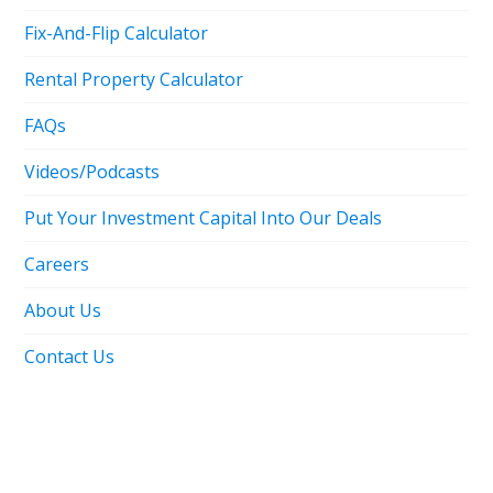
Fix-And-Flip Calculator
Rental Property Calculator
FAQs
Videos/Podcasts
Put Your Investment Capital Into Our Deals
Careers
About Us
Contact Us