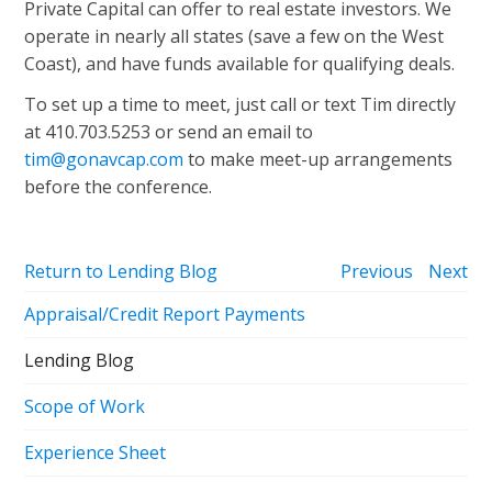
Private Capital can offer to real estate investors. We
operate in nearly all states (save a few on the West
Coast), and have funds available for qualifying deals.
To set up a time to meet, just call or text Tim directly
at 410.703.5253 or send an email to
tim@gonavcap.com
to make meet-up arrangements
before the conference.
Return to Lending Blog
Previous
Next
Appraisal/Credit Report Payments
Lending Blog
Scope of Work
Experience Sheet