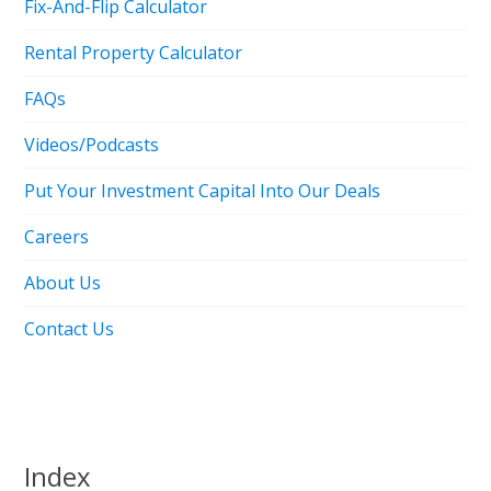
Fix-And-Flip Calculator
Rental Property Calculator
FAQs
Videos/Podcasts
Put Your Investment Capital Into Our Deals
Careers
About Us
Contact Us
Index