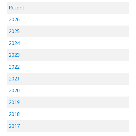
Recent
2026
2025
2024
2023
2022
2021
2020
2019
2018
2017