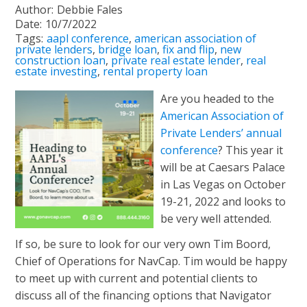
Author:
Debbie Fales
Date:
10/7/2022
Tags:
aapl conference
,
american association of
private lenders
,
bridge loan
,
fix and flip
,
new
construction loan
,
private real estate lender
,
real
estate investing
,
rental property loan
Are you headed to the
American Association of
Private Lenders’ annual
conference
? This year it
will be at Caesars Palace
in Las Vegas on October
19-21, 2022 and looks to
be very well attended.
If so, be sure to look for our very own Tim Boord,
Chief of Operations for NavCap. Tim would be happy
to meet up with current and potential clients to
discuss all of the financing options that Navigator