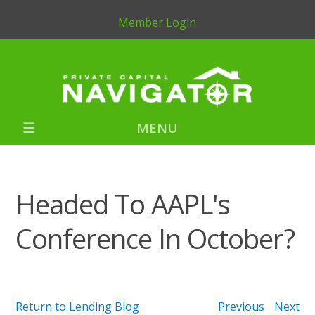
Member Login
MENU
Headed To AAPL's
Conference In October?
Return to Lending Blog
Previous
Next