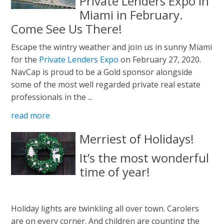
Private Lenders Expo In
Miami in February.
Come See Us There!
Escape the wintry weather and join us in sunny Miami
for the
Private Lenders Expo
on February 27, 2020.
NavCap is proud to be a Gold sponsor alongside
some of the most well regarded private real estate
professionals in the ...
read more
Merriest of Holidays!
It’s the most wonderful
time of year!
Holiday lights are twinkling all over town. Carolers
are on every corner. And children are counting the