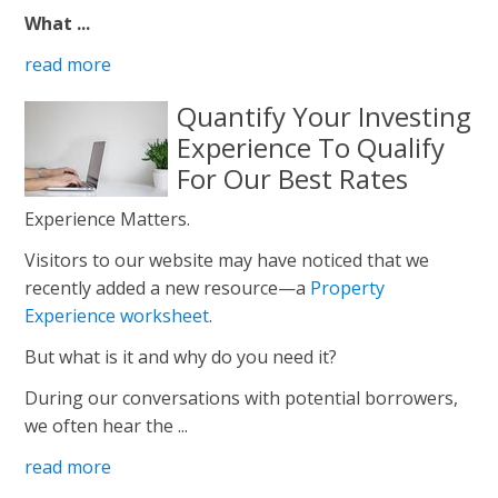
What ...
read more
Quantify Your Investing
Experience To Qualify
For Our Best Rates
Experience Matters.
Visitors to our website may have noticed that we
recently added a new resource—a
Property
Experience worksheet
.
But what is it and why do you need it?
During our conversations with potential borrowers,
we often hear the ...
read more