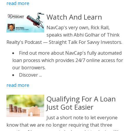
read more
Watch And Learn
NavCap's very own, Rick Rall,
speaks with Abhi Golhar of Think
Realty's Podcast — Straight Talk For Savvy Investors.
Find out more about NavCap's fully automated
loan process which provides 24/7 online access for
our borrowers.
Discover ...
read more
Qualifying For A Loan
Just Got Easier
Just a short note to let everyone
know that we are no longer requiring that three