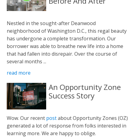
Before And After
Nestled in the sought-after Deanwood
neighborhood of Washington D.C., this regal beauty
has undergone a complete transformation. Our
borrower was able to breathe new life into a home
that had fallen into disrepair. Over the course of
several months ...
read more
An Opportunity Zone
Success Story
Wow. Our recent
post
about Opportunity Zones (OZ)
generated a lot of response from folks interested in
learning more. We are happy to oblige.