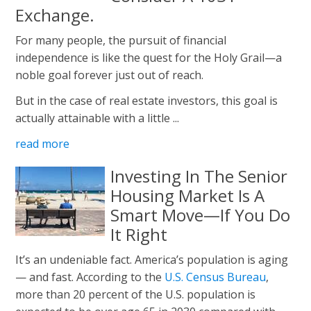
Exchange.
For many people, the pursuit of financial
independence is like the quest for the Holy Grail—a
noble goal forever just out of reach.
But in the case of real estate investors, this goal is
actually attainable with a little ...
read more
Investing In The Senior
Housing Market Is A
Smart Move—If You Do
It Right
It’s an undeniable fact. America’s population is aging
— and fast. According to the
U.S. Census Bureau
,
more than 20 percent of the U.S. population is