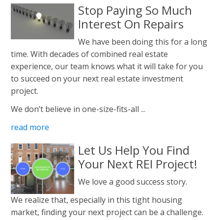
Stop Paying So Much
Interest On Repairs
We have been doing this for a long
time. With decades of combined real estate
experience, our team knows what it will take for you
to succeed on your next real estate investment
project.
We don’t believe in one-size-fits-all ...
read more
Let Us Help You Find
Your Next REI Project!
We love a good success story.
We realize that, especially in this tight housing
market, finding your next project can be a challenge.