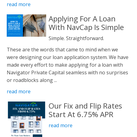
read more
Applying For A Loan
With NavCap Is Simple
Simple. Straightforward.
These are the words that came to mind when we
were designing our loan application system. We have
made every effort to make applying for a loan with
Navigator Private Capital seamless with no surprises
or roadblocks along ...
read more
Our Fix and Flip Rates
Start At 6.75% APR
read more