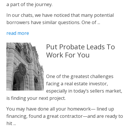
a part of the journey.
In our chats, we have noticed that many potential
borrowers have similar questions. One of ...
read more
Put Probate Leads To
Work For You
One of the greatest challenges
facing a real estate investor,
especially in today’s sellers market,
is finding your next project.
You may have done all your homework— lined up
financing, found a great contractor—and are ready to
hit ...