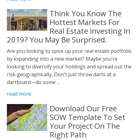
Think You Know The
Hottest Markets For
Real Estate Investing In
2019? You May Be Surprised.
Are you looking to spice up your real estate portfolio
by expanding into a new market? Maybe you’re
looking to diversify your holdings and spread out the
risk geographically, Don’t just throw darts at a
dartboard—do some ...
read more
Download Our Free
SOW Template To Set
Your Project On The
Right Path