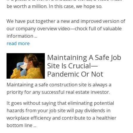
be worth a million. In this case, we hope so.
We have put together a new and improved version of
our company overview video—chock full of valuable
information ...
read more
Maintaining A Safe Job
Site Is Crucial—
Pandemic Or Not
Maintaining a safe construction site is always a
priority for any successful real estate investor.
It goes without saying that eliminating potential
hazards from your job site will pay dividends in
workplace efficiency and contribute to a healthier
bottom line ...