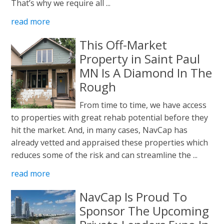
That’s why we require all ...
read more
This Off-Market
Property in Saint Paul
MN Is A Diamond In The
Rough
From time to time, we have access
to properties with great rehab potential before they
hit the market. And, in many cases, NavCap has
already vetted and appraised these properties which
reduces some of the risk and can streamline the ...
read more
NavCap Is Proud To
Sponsor The Upcoming