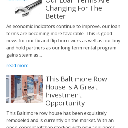
Changing For The
Better
As economic indicators continue to improve, our loan
terms are becoming more favorable. This is good
news for our fix and flip borrowers as well as our buy
and hold partners as our long term rental program
gains steam as ...
read more
This Baltimore Row
House Is A Great
Investment
Opportunity
This Baltimore row house has been exquisitely
remodeled and is currently on the market. With an
open-concept kitchen stocked with new appliances,