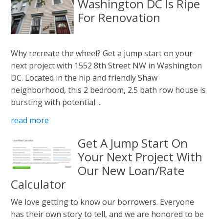
Washington DC Is Ripe
For Renovation
Why recreate the wheel? Get a jump start on your
next project with 1552 8th Street NW in Washington
DC. Located in the hip and friendly Shaw
neighborhood, this 2 bedroom, 2.5 bath row house is
bursting with potential ...
read more
Get A Jump Start On
Your Next Project With
Our New Loan/Rate
Calculator
We love getting to know our borrowers. Everyone
has their own story to tell, and we are honored to be