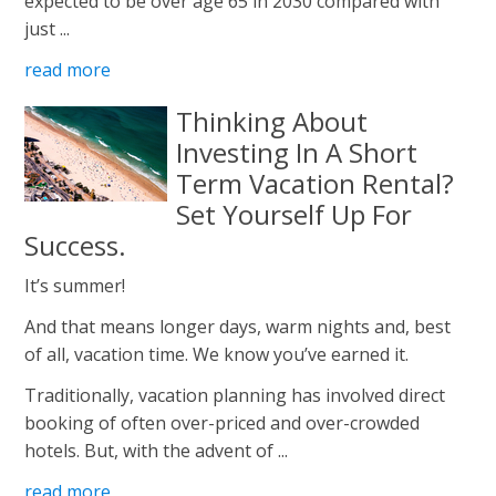
expected to be over age 65 in 2030 compared with
just ...
read more
Thinking About
Investing In A Short
Term Vacation Rental?
Set Yourself Up For
Success.
It’s summer!
And that means longer days, warm nights and, best
of all, vacation time. We know you’ve earned it.
Traditionally, vacation planning has involved direct
booking of often over-priced and over-crowded
hotels. But, with the advent of ...
read more