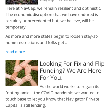
Here at NavCap, we remain resilient and optimistic.
The economic disruption that we have endured is
certainly unprecedented but, we believe, will be
temporary.
As more and more states begin to loosen stay-at-
home restrictions and folks get ...
read more
Looking For Fix and Flip
Funding? We Are Here
For You.
As the world works to regain its
footing amidst the COVID pandemic, we wanted to
touch base to let you know that Navigator Private
Capital is still lending.