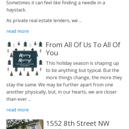
Sometimes it can feel like finding a needle in a
haystack.
As private real estate lenders, we ...
read more
From All Of Us To All Of
You
This holiday season is shaping up
to be anything but typical. But the
more things change, the more they
stay the same. We may be further apart from one
another physically, but, in our hearts, we are closer
than ever ...
read more
1552 8th Street NW