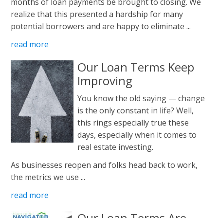
months of loan payments be brought to closing. We
realize that this presented a hardship for many
potential borrowers and are happy to eliminate ...
read more
Our Loan Terms Keep
Improving
You know the old saying — change
is the only constant in life? Well,
this rings especially true these
days, especially when it comes to
real estate investing.
As businesses reopen and folks head back to work,
the metrics we use ...
read more
Our Loan Terms Are