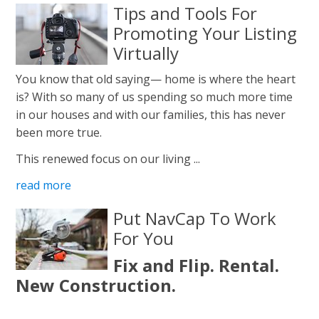
Tips and Tools For
Promoting Your Listing
Virtually
You know that old saying— home is where the heart
is? With so many of us spending so much more time
in our houses and with our families, this has never
been more true.
This renewed focus on our living ...
read more
Put NavCap To Work
For You
Fix and Flip. Rental.
New Construction.