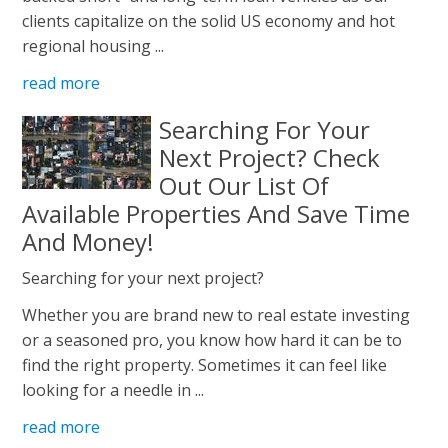
clients capitalize on the solid US economy and hot
regional housing ...
read more
Searching For Your
Next Project? Check
Out Our List Of
Available Properties And Save Time
And Money!
Searching for your next project?
Whether you are brand new to real estate investing
or a seasoned pro, you know how hard it can be to
find the right property. Sometimes it can feel like
looking for a needle in ...
read more