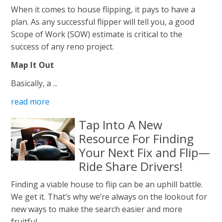
When it comes to house flipping, it pays to have a
plan. As any successful flipper will tell you, a good
Scope of Work (SOW) estimate is critical to the
success of any reno project.
Map It Out
Basically, a ...
read more
Tap Into A New
Resource For Finding
Your Next Fix and Flip—
Ride Share Drivers!
Finding a viable house to flip can be an uphill battle.
We get it. That’s why we’re always on the lookout for
new ways to make the search easier and more
fruitful.