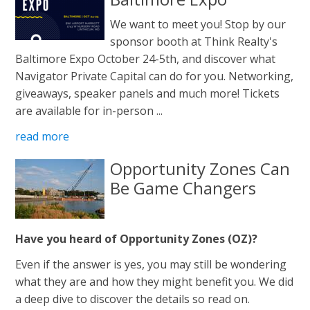
We want to meet you! Stop by our
sponsor booth at Think Realty's
Baltimore Expo October 24-5th, and discover what
Navigator Private Capital can do for you. Networking,
giveaways, speaker panels and much more! Tickets
are available for in-person ...
read more
Opportunity Zones Can
Be Game Changers
Have you heard of Opportunity Zones (OZ)?
Even if the answer is yes, you may still be wondering
what they are and how they might benefit you. We did
a deep dive to discover the details so read on.