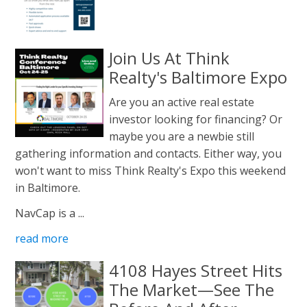
Join Us At Think
Realty's Baltimore Expo
Are you an active real estate
investor looking for financing? Or
maybe you are a newbie still
gathering information and contacts. Either way, you
won't want to miss Think Realty's Expo this weekend
in Baltimore.
NavCap is a ...
read more
4108 Hayes Street Hits
The Market—See The