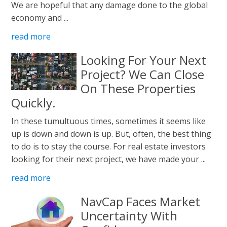
We are hopeful that any damage done to the global
economy and ...
read more
Looking For Your Next
Project? We Can Close
On These Properties
Quickly.
In these tumultuous times, sometimes it seems like
up is down and down is up. But, often, the best thing
to do is to stay the course. For real estate investors
looking for their next project, we have made your ...
read more
NavCap Faces Market
Uncertainty With