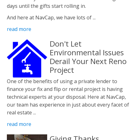
days until the gifts start rolling in.
And here at NavCap, we have lots of ...
read more
Don't Let
Environmental Issues
Derail Your Next Reno
Project
One of the benefits of using a private lender to
finance your fix and flip or rental project is having
technical experts at your disposal. Here at NavCap,
our team has experience in just about every facet of
real estate ...
read more
Giving Thanks.