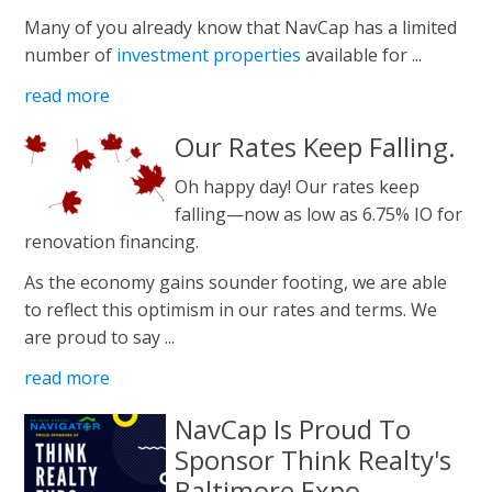
Many of you already know that NavCap has a limited
number of
investment properties
available for ...
read more
Our Rates Keep Falling.
Oh happy day! Our rates keep
falling—now as low as 6.75% IO for
renovation financing.
As the economy gains sounder footing, we are able
to reflect this optimism in our rates and terms. We
are proud to say ...
read more
NavCap Is Proud To
Sponsor Think Realty's
Baltimore Expo