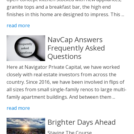
granite tops and a breakfast bar, the high end
finishes in this home are designed to impress. This ...
read more
NavCap Answers
Frequently Asked
Questions
Here at Navigator Private Capital, we have worked
closely with real estate investors from across the
country. Since 2016, we have been involved in flips of
all sizes from small single-family renos to large multi-
family apartment buildings. And between them ...
read more
Brighter Days Ahead
Staying The Course