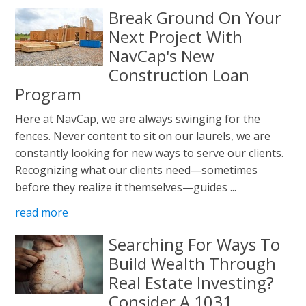
Break Ground On Your
Next Project With
NavCap's New
Construction Loan
Program
Here at NavCap, we are always swinging for the
fences. Never content to sit on our laurels, we are
constantly looking for new ways to serve our clients.
Recognizing what our clients need—sometimes
before they realize it themselves—guides ...
read more
Searching For Ways To
Build Wealth Through
Real Estate Investing?
Consider A 1031