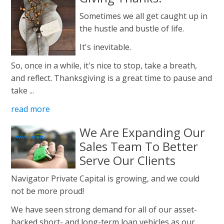
Sometimes we all get caught up in
the hustle and bustle of life.
It's inevitable.
So, once in a while, it's nice to stop, take a breath,
and reflect. Thanksgiving is a great time to pause and
take ...
read more
We Are Expanding Our
Sales Team To Better
Serve Our Clients
Navigator Private Capital is growing, and we could
not be more proud!
We have seen strong demand for all of our asset-
backed short- and long-term loan vehicles as our