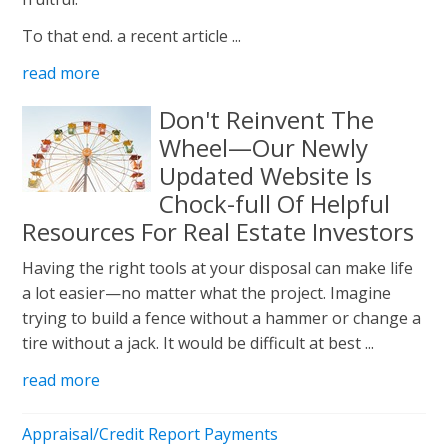
To that end. a recent article ...
read more
Don't Reinvent The
Wheel—Our Newly
Updated Website Is
Chock-full Of Helpful
Resources For Real Estate Investors
Having the right tools at your disposal can make life
a lot easier—no matter what the project. Imagine
trying to build a fence without a hammer or change a
tire without a jack. It would be difficult at best ...
read more
Appraisal/Credit Report Payments