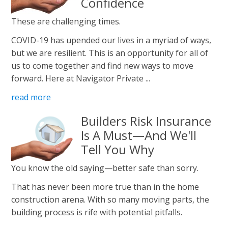
Confidence
These are challenging times.
COVID-19 has upended our lives in a myriad of ways,
but we are resilient. This is an opportunity for all of
us to come together and find new ways to move
forward. Here at Navigator Private ...
read more
Builders Risk Insurance
Is A Must—And We'll
Tell You Why
You know the old saying—better safe than sorry.
That has never been more true than in the home
construction arena. With so many moving parts, the
building process is rife with potential pitfalls.