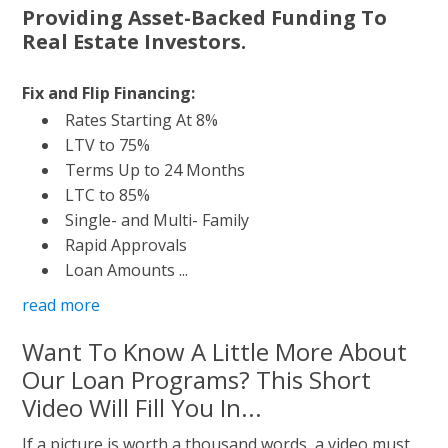
Providing Asset-Backed Funding To
Real Estate Investors.
Fix and Flip Financing:
Rates Starting At 8%
LTV to 75%
Terms Up to 24 Months
LTC to 85%
Single- and Multi- Family
Rapid Approvals
Loan Amounts ...
read more
Want To Know A Little More About
Our Loan Programs? This Short
Video Will Fill You In...
If a picture is worth a thousand words, a video must