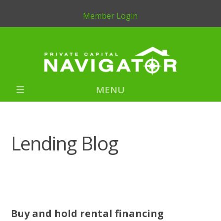
Member Login
MENU
Lending Blog
Buy and hold rental financing