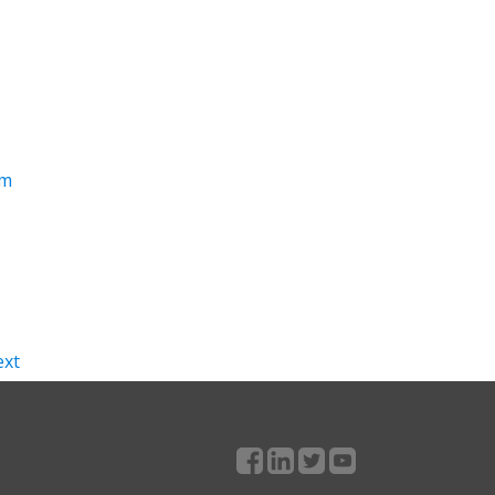
om
xt