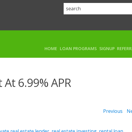
HOME
LOAN PROGRAMS
SIGNUP
REFER
t At 6.99% APR
Previous
Ne
vate real estate lender
,
real estate investing
,
rental loan
,