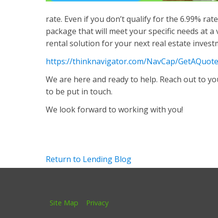
rate. Even if you don’t qualify for the 6.99% ra
package that will meet your specific needs at a 
rental solution for your next real estate invest
https://thinknavigator.com/NavCap/GetAQuot
We are here and ready to help. Reach out to you
to be put in touch.
We look forward to working with you!
Return to Lending Blog
Site Map
Privacy