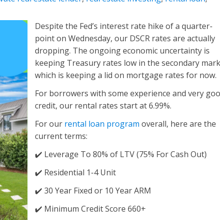
Despite the Fed’s interest rate hike of a quarter-
point on Wednesday, our DSCR rates are actually
dropping. The ongoing economic uncertainty is
keeping Treasury rates low in the secondary mar
which is keeping a lid on mortgage rates for now.
For borrowers with some experience and very go
credit, our rental rates start at
6.99%
.
For our
rental loan program
overall, here are the
current terms:
✔️ Leverage To 80% of LTV (75% For Cash Out)
✔️ Residential 1-4 Unit
✔️ 30 Year Fixed or 10 Year ARM
✔️ Minimum Credit Score 660+