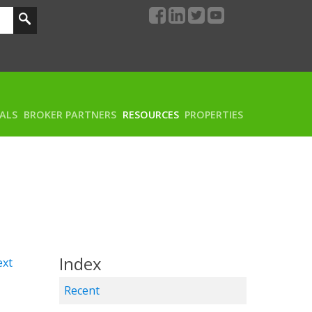
RALS
BROKER PARTNERS
RESOURCES
PROPERTIES
Index
xt
Recent