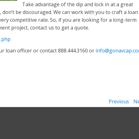
Take advantage of the dip and lock in at a great
te, don’t be discouraged. We can work with you to craft a loan
very competitive rate. So, if you are looking for a long-term
ment project, contact us to get a quote.
e.php
r loan officer or contact 888.444.3160 or
info@gonavcap.c
Previous
Ne