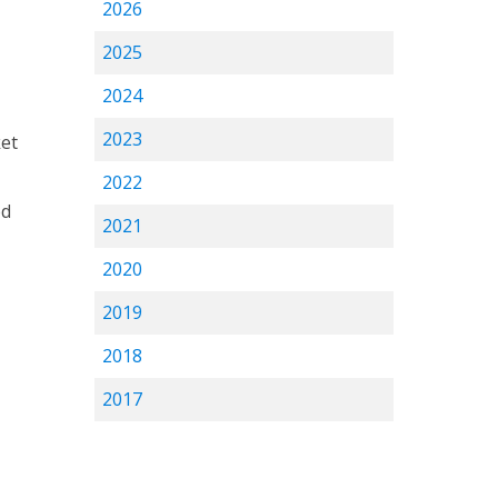
2026
2025
2024
2023
ket
2022
od
2021
2020
2019
2018
2017