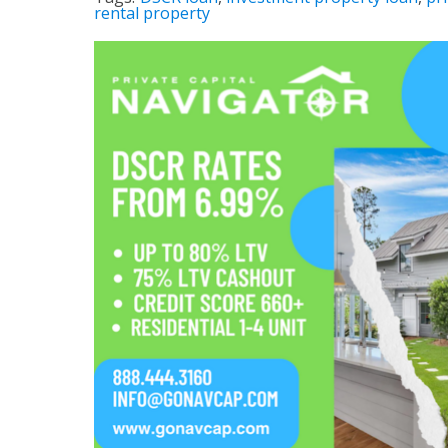
rental property