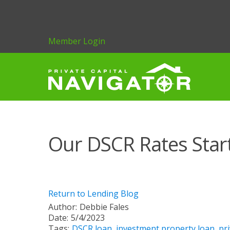
Member Login
Our DSCR Rates Star
Return to Lending Blog
Author:
Debbie Fales
Date:
5/4/2023
Tags:
DSCR loan
,
investment property loan
,
pri