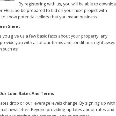
By registering with us, you will be able to downlo
r FREE. So be prepared to bid on your next project with
le to show potential sellers that you mean business.
Term Sheet
you give us a few basic facts about your property, any
 provide you with all of our terms and conditions right away.
n such as:
 Our Loan Rates And Terms
 rates drop or our leverage levels change. By signing up with
email newsletter. Beyond providing updates about rates and