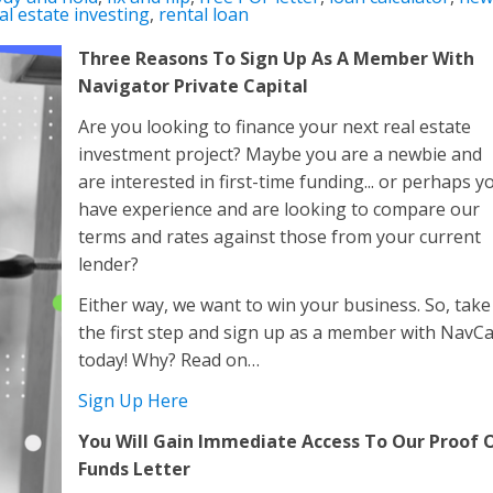
al estate investing
,
rental loan
Three Reasons To Sign Up As A Member With
Navigator Private Capital
Are you looking to finance your next real estate
investment project? Maybe you are a newbie and
are interested in first-time funding... or perhaps y
have experience and are looking to compare our
terms and rates against those from your current
lender?
Either way, we want to win your business. So, take
the first step and sign up as a member with NavC
today! Why? Read on…
Sign Up Here
You Will Gain Immediate Access To Our Proof 
Funds Letter