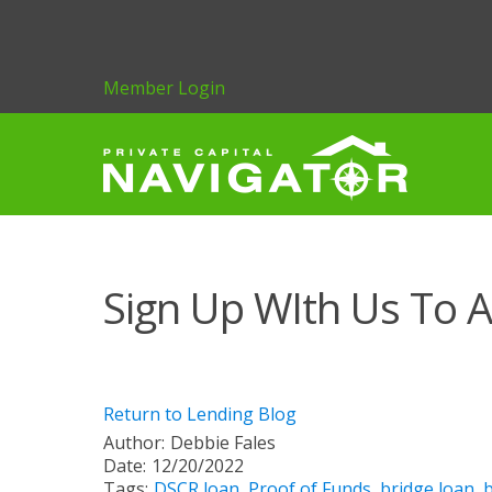
Member Login
Sign Up WIth Us To A
Return to Lending Blog
Author:
Debbie Fales
Date:
12/20/2022
Tags:
DSCR loan
,
Proof of Funds
,
bridge loan
,