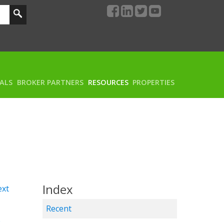
RALS
BROKER PARTNERS
RESOURCES
PROPERTIES
Index
xt
Recent
w