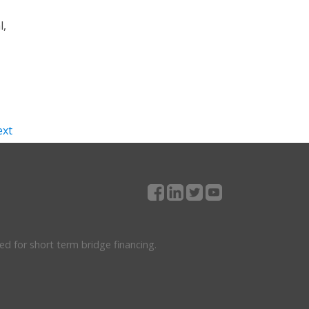
l,
xt
ed for short term bridge financing.