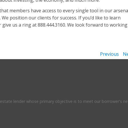
 about investing, the economy, and much more.
that members have access to every single tool in our arsena
We position our clients for success. If you’d like to learn
 give us a ring at 888.444.3160. We look forward to working
Previous
Ne
l estate lender whose primary objective is to meet our borrower's ne