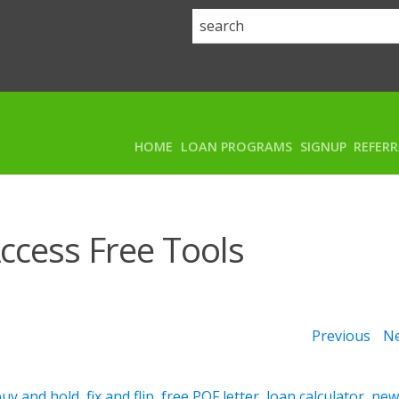
HOME
LOAN PROGRAMS
SIGNUP
REFER
ccess Free Tools
Previous
Ne
buy and hold
,
fix and flip
,
free POF letter
,
loan calculator
,
ne