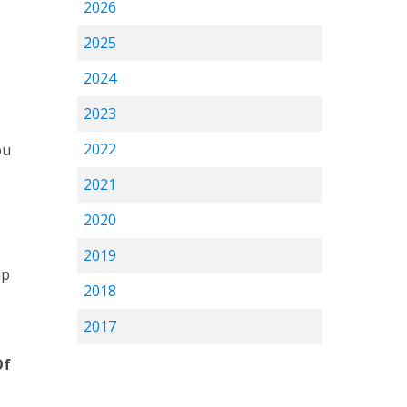
2026
2025
2024
2023
2022
ou
2021
2020
2019
ap
2018
2017
Of