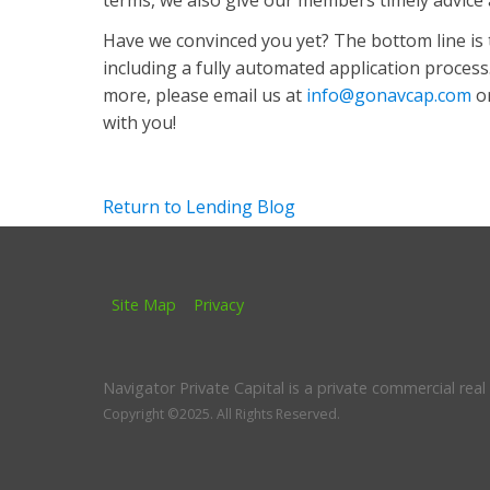
terms, we also give our members timely advice
Have we convinced you yet? The bottom line is 
including a fully automated application process. 
more, please email us at
info@gonavcap.com
or
with you!
Return to Lending Blog
Site Map
Privacy
Navigator Private Capital is a private commercial rea
Copyright ©2025.
All Rights Reserved.