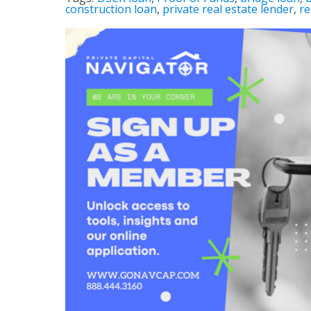
construction loan
,
private real estate lender
,
re