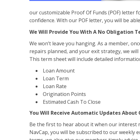
our customizable Proof Of Funds (POF) letter fo
confidence. With our POF letter, you will be ab
We Will Provide You With A No Obligation 
We won’t leave you hanging. As a member, once 
repairs planned, and your exit strategy, we will
This term sheet will include detailed informatio
Loan Amount
Loan Term
Loan Rate
Origination Points
Estimated Cash To Close
You Will Receive Automatic Updates About
Be the first to hear about it when our interest
NavCap, you will be subscribed to our weekly 