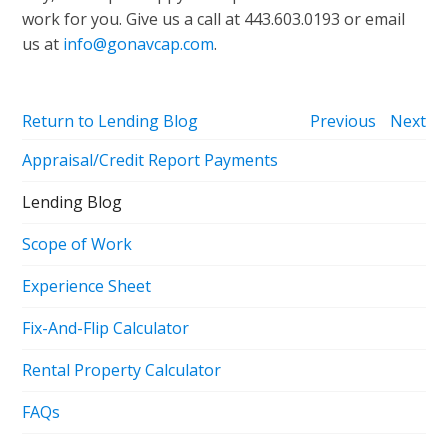
work for you. Give us a call at 443.603.0193 or email
us at
info@gonavcap.com
.
Return to Lending Blog
Previous
Next
Appraisal/Credit Report Payments
Lending Blog
Scope of Work
Experience Sheet
Fix-And-Flip Calculator
Rental Property Calculator
FAQs