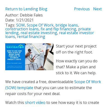
Return to Lending Blog
Previous
Next
Author:
Debbie Fales
Date:
1/21/2021
Tags:
SOW
,
Scope Of Work
,
bridge loans
,
construction loans
,
fix and flip financing
,
private
lending
,
real estate investing
,
real estate investor
loans
,
rental financing
Start your next project
off on the right foot.
How exactly can you do
that? Make a plan and
stick to it. We can help.
We have created a free, downloadable
Scope Of Work
(SOW) template
that you can use to estimate the
repair costs for your next deal.
Watch this
short video
to see how easy it is to create