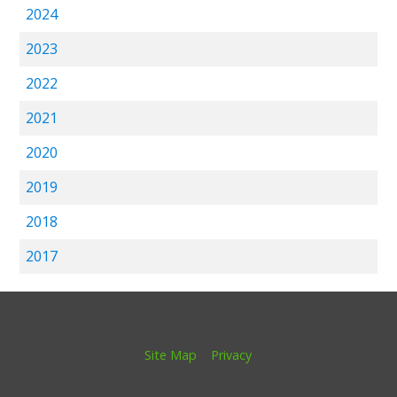
2024
2023
2022
2021
2020
2019
2018
2017
Site Map
Privacy