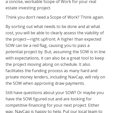
a concise, workable Scope of Work for your real
estate investing project.
Think you don’t need a Scope of Work? Think again.
By sorting out what needs to be done and at what
cost, you will be able to clearly assess the viability of
the project—right upfront. A higher than expected
SOW can be a red flag, causing you to pass a
potential project by. But, assuming the SOW is in line
with expectations, it can also be a great tool to keep
the project moving along on schedule. It also
facilitates the funding process as many hard and
private money lenders, including NavCap, will rely on
the SOW when approving draw payments.
Still have questions about your SOW? Or maybe you
have the SOW figured out and are looking for
competitive financing for your next project. Either
way, NavCap is happy to help. Put our local team to