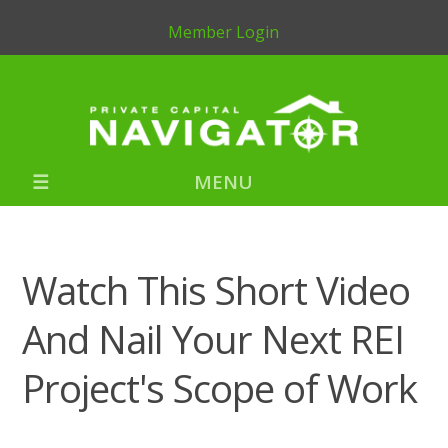
Member Login
MENU
Watch This Short Video
And Nail Your Next REI
Project's Scope of Work