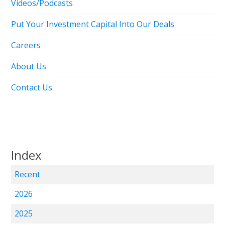
Videos/Podcasts
Put Your Investment Capital Into Our Deals
Careers
About Us
Contact Us
Index
Recent
2026
2025