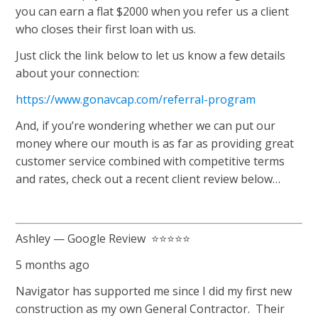
you can earn a flat $2000 when you refer us a client
who closes their first loan with us.
Just click the link below to let us know a few details
about your connection:
https://www.gonavcap.com/referral-program
And, if you’re wondering whether we can put our
money where our mouth is as far as providing great
customer service combined with competitive terms
and rates, check out a recent client review below…
Ashley — Google Review ⭐⭐⭐⭐⭐
5 months ago
Navigator has supported me since I did my first new
construction as my own General Contractor. Their