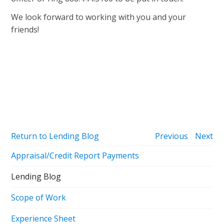
We look forward to working with you and your
friends!
Return to Lending Blog
Previous
Next
Appraisal/Credit Report Payments
Lending Blog
Scope of Work
Experience Sheet