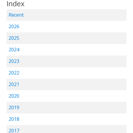
Index
Recent
2026
2025
2024
2023
2022
2021
2020
2019
2018
2017