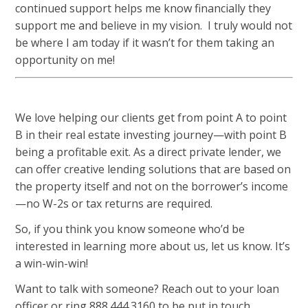
continued support helps me know financially they
support me and believe in my vision. I truly would not
be where I am today if it wasn’t for them taking an
opportunity on me!
We love helping our clients get from point A to point
B in their real estate investing journey—with point B
being a profitable exit. As a direct private lender, we
can offer creative lending solutions that are based on
the property itself and not on the borrower’s income
—no W-2s or tax returns are required.
So, if you think you know someone who’d be
interested in learning more about us, let us know. It’s
a win-win-win!
Want to talk with someone? Reach out to your loan
officer or ring 888.444.3160 to be put in touch.