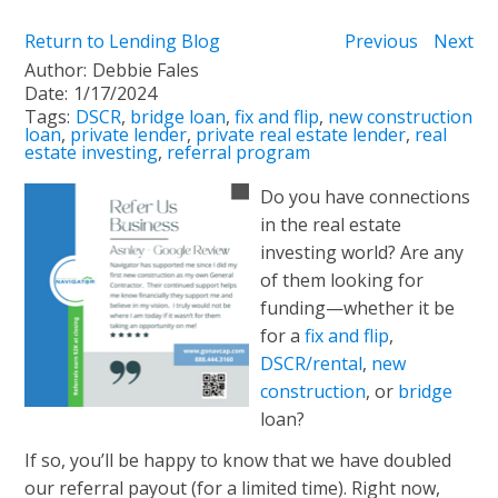
Return to Lending Blog
Previous
Next
Author:
Debbie Fales
Date:
1/17/2024
Tags:
DSCR
,
bridge loan
,
fix and flip
,
new construction
loan
,
private lender
,
private real estate lender
,
real
estate investing
,
referral program
Do you have connections
in the real estate
investing world? Are any
of them looking for
funding—whether it be
for a
fix and flip
,
DSCR/rental
,
new
construction
, or
bridge
loan?
If so, you’ll be happy to know that we have doubled
our referral payout (for a limited time). Right now,