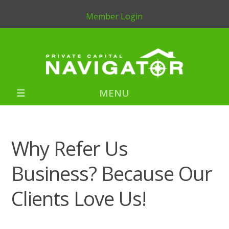
Member Login
MENU
Why Refer Us
Business? Because Our
Clients Love Us!