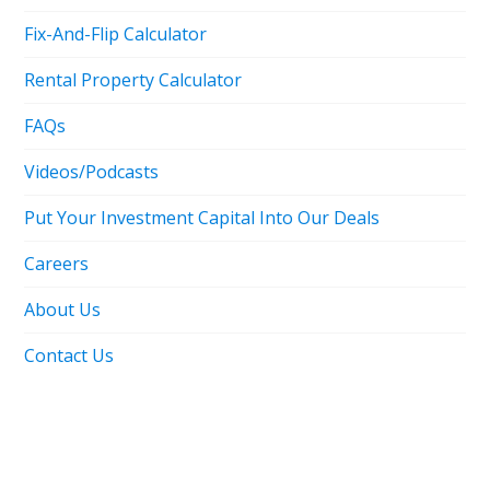
Fix-And-Flip Calculator
Rental Property Calculator
FAQs
Videos/Podcasts
Put Your Investment Capital Into Our Deals
Careers
About Us
Contact Us